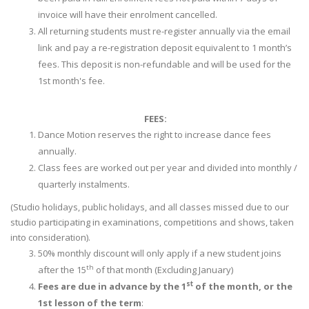
invoice will have their enrolment cancelled.
All returning students must re-register annually via the email
link and pay a re-registration deposit equivalent to 1 month’s
fees. This deposit is non-refundable and will be used for the
1st month's fee.
FEES:
Dance Motion reserves the right to increase dance fees
annually.
Class fees are worked out per year and divided into monthly /
quarterly instalments.
(Studio holidays, public holidays, and all classes missed due to our
studio participating in examinations, competitions and shows, taken
into consideration).
50% monthly discount will only apply if a new student joins
th
after the 15
of that month (Excluding January)
st
Fees are due in advance by the 1
of the month, or the
1st lesson of the term
: