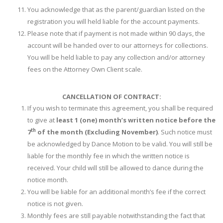
You acknowledge that as the parent/guardian listed on the
registration you will held liable for the account payments.
Please note that if payment is not made within 90 days, the
account will be handed over to our attorneys for collections.
You will be held liable to pay any collection and/or attorney
fees on the Attorney Own Client scale.
CANCELLATION OF CONTRACT:
If you wish to terminate this agreement, you shall be required
to give at
least 1 (one) month’s written notice before the
th
7
of the month (Excluding November)
. Such notice must
be acknowledged by Dance Motion to be valid. You will still be
liable for the monthly fee in which the written notice is
received. Your child will still be allowed to dance during the
notice month.
You will be liable for an additional month’s fee if the correct
notice is not given.
Monthly fees are still payable notwithstanding the fact that