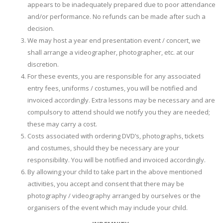
appears to be inadequately prepared due to poor attendance
and/or performance. No refunds can be made after such a
decision.
We may host a year end presentation event / concert, we
shall arrange a videographer, photographer, etc. at our
discretion.
For these events, you are responsible for any associated
entry fees, uniforms / costumes, you will be notified and
invoiced accordingly. Extra lessons may be necessary and are
compulsory to attend should we notify you they are needed;
these may carry a cost.
Costs associated with ordering DVD’s, photographs, tickets
and costumes, should they be necessary are your
responsibility. You will be notified and invoiced accordingly.
By allowing your child to take part in the above mentioned
activities, you accept and consent that there may be
photography / videography arranged by ourselves or the
organisers of the event which may include your child.