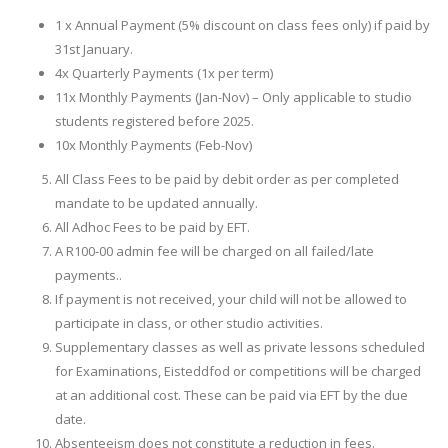
1 x Annual Payment (5% discount on class fees only) if paid by
31st January.
4x Quarterly Payments (1x per term)
11x Monthly Payments (Jan-Nov) – Only applicable to studio
students registered before 2025.
10x Monthly Payments (Feb-Nov)
All Class Fees to be paid by debit order as per completed
mandate to be updated annually.
All Adhoc Fees to be paid by EFT.
A R100-00 admin fee will be charged on all failed/late
payments..
If payment is not received, your child will not be allowed to
participate in class, or other studio activities.
Supplementary classes as well as private lessons scheduled
for Examinations, Eisteddfod or competitions will be charged
at an additional cost. These can be paid via EFT by the due
date.
Absenteeism does not constitute a reduction in fees.