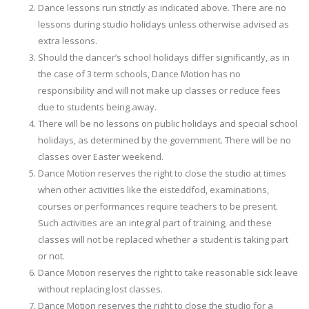
Dance lessons run strictly as indicated above. There are no
lessons during studio holidays unless otherwise advised as
extra lessons.
Should the dancer’s school holidays differ significantly, as in
the case of 3 term schools, Dance Motion has no
responsibility and will not make up classes or reduce fees
due to students being away.
There will be no lessons on public holidays and special school
holidays, as determined by the government. There will be no
classes over Easter weekend.
Dance Motion reserves the right to close the studio at times
when other activities like the eisteddfod, examinations,
courses or performances require teachers to be present.
Such activities are an integral part of training, and these
classes will not be replaced whether a student is taking part
or not.
Dance Motion reserves the right to take reasonable sick leave
without replacing lost classes.
Dance Motion reserves the right to close the studio for a