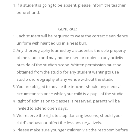
If a student is going to be absent, please inform the teacher
beforehand.
GENERAL:
Each student will be required to wear the correct clean dance
uniform with hair tied up in a neat bun.
Any choreography learned by a student is the sole property
of the studio and may not be used or copied in any activity
outside of the studio’s scope. Written permission must be
obtained from the studio for any student wanting to use
studio choreography at any venue without the studio.
You are obliged to advise the teacher should any medical
circumstances arise while your child is a pupil of the studio.
Right of admission to classes is reserved, parents will be
invited to attend open days.
We reserve the right to stop dancing lessons, should your
child’s behaviour affect the lessons negatively.
Please make sure younger children visit the restroom before