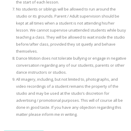
the start of each lesson.
No students or siblings will be allowed to run around the
studio or its grounds. Parent / Adult supervision should be
kept at all times when a student is not attending his/her
lesson. We cannot supervise unattended students while busy
teaching a class. They will be allowed to wait inside the studio
before/after class, provided they sit quietly and behave
themselves.
Dance Motion does not tolerate bullying or engage in negative
conversation regarding any of our students, parents or other
dance instructors or studios.
All imagery, including, but not limited to, photographs, and
video recordings of a student remains the property of the
studio and may be used at the studio’s discretion for
advertising / promotional purposes. This will of course all be
done in good taste. If you have any objection regarding this
matter please inform me in writing.