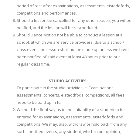
period of rest after examinations, assessments, eisteddfods,
competitions and performances.
Should a lesson be cancelled for any other reason, you will be
notified, and the lesson will be rescheduled.
Should Dance Motion not be able to conduct a lesson at a
school, at which we are service providers, due to a school/
class event, the lesson shall not be made up unless we have
been notified of said event at least 48 hours prior to our
regular class time.
STUDIO ACTIVITIES:
To participate in the studio activities ie. Examinations,
assessments, concerts, eisteddfods, competitions, all fees
need to be paid up in full.
We hold the final say as to the suitability of a student to be
entered for examinations, assessments, eisteddfods and
competitions. We may, also, withdraw or hold back from any
such specified events, any student, which in our opinion,