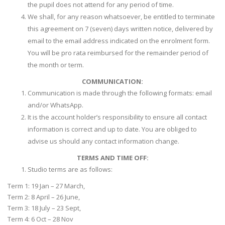
the pupil does not attend for any period of time.
We shall, for any reason whatsoever, be entitled to terminate
this agreement on 7 (seven) days written notice, delivered by
email to the email address indicated on the enrolment form.
You will be pro rata reimbursed for the remainder period of
the month or term.
COMMUNICATION:
Communication is made through the following formats: email
and/or WhatsApp.
It is the account holder’s responsibility to ensure all contact
information is correct and up to date. You are obliged to
advise us should any contact information change.
TERMS AND TIME OFF:
Studio terms are as follows:
Term 1: 19 Jan – 27 March,
Term 2: 8 April – 26 June,
Term 3: 18 July – 23 Sept,
Term 4: 6 Oct – 28 Nov