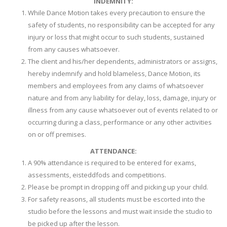
INDEMNITY:
While Dance Motion takes every precaution to ensure the
safety of students, no responsibility can be accepted for any
injury or loss that might occur to such students, sustained
from any causes whatsoever.
The client and his/her dependents, administrators or assigns,
hereby indemnify and hold blameless, Dance Motion, its
members and employees from any claims of whatsoever
nature and from any liability for delay, loss, damage, injury or
illness from any cause whatsoever out of events related to or
occurring during a class, performance or any other activities
on or off premises.
ATTENDANCE:
A 90% attendance is required to be entered for exams,
assessments, eisteddfods and competitions.
Please be prompt in dropping off and picking up your child.
For safety reasons, all students must be escorted into the
studio before the lessons and must wait inside the studio to
be picked up after the lesson.