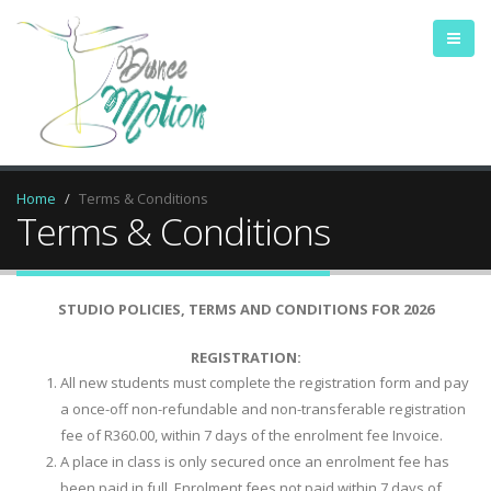
Home
Terms & Conditions
Terms & Conditions
STUDIO POLICIES, TERMS AND CONDITIONS FOR 2026
REGISTRATION:
All new students must complete the registration form and pay
a once-off non-refundable and non-transferable registration
fee of R360.00, within 7 days of the enrolment fee Invoice.
A place in class is only secured once an enrolment fee has
been paid in full. Enrolment fees not paid within 7 days of