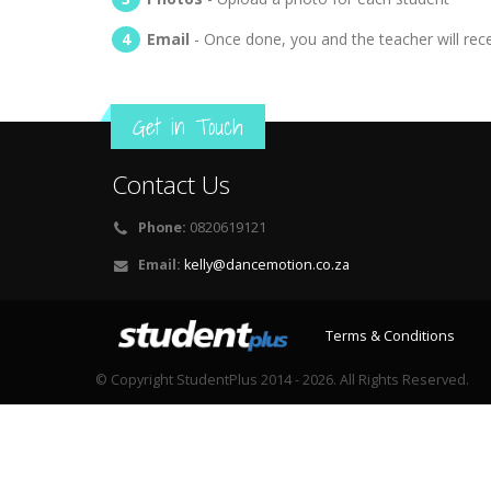
Email
- Once done, you and the teacher will rec
Get in Touch
Contact Us
Phone:
0820619121
Email:
kelly@dancemotion.co.za
Terms & Conditions
© Copyright StudentPlus 2014 - 2026. All Rights Reserved.