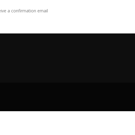
eive a confirmation email