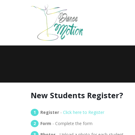
New Students Register?
Register
-
Click here to Register
Form
- Complete the form
Photos
- Upload a photo for each student