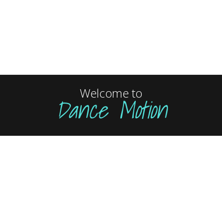
Welcome to
Dance Motion